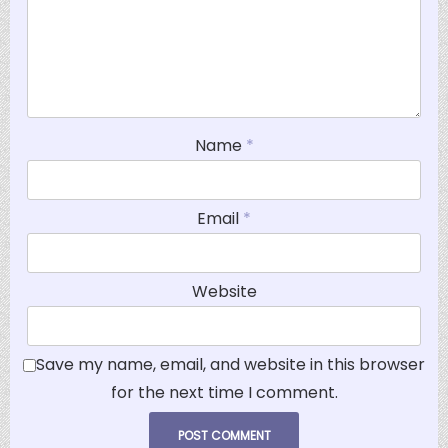
Name
*
Email
*
Website
Save my name, email, and website in this browser
for the next time I comment.