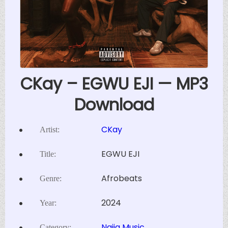
CKay – EGWU EJI — MP3
Download
CKay
Artist:
EGWU EJI
Title:
Afrobeats
Genre:
2024
Year:
Naija Music
Category: