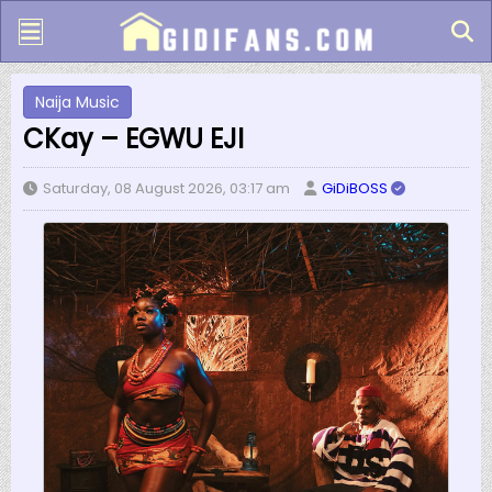
Naija Music
CKay – EGWU EJI
Saturday, 08 August 2026, 03:17 am
GiDiBOSS