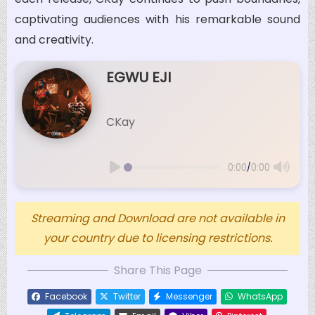
captivating audiences with his remarkable sound
and creativity.
EGWU EJI
CKay
/
0:00
0:00
Streaming and Download are not available in
your country due to licensing restrictions.
Share This Page
Facebook
Twitter
Messenger
WhatsApp