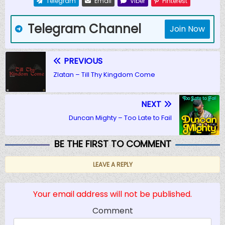
Telegram
Email
Viber
Pinterest
Telegram Channel
Join Now
PREVIOUS
Zlatan – Till Thy Kingdom Come
NEXT
Duncan Mighty – Too Late to Fail
BE THE FIRST TO COMMENT
LEAVE A REPLY
Your email address will not be published.
Comment