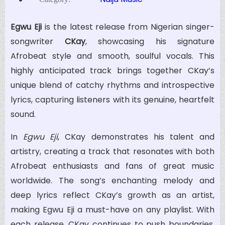
Egwu Eji
is the latest release from Nigerian singer-
songwriter
CKay
, showcasing his signature
Afrobeat style and smooth, soulful vocals. This
highly anticipated track brings together CKay’s
unique blend of catchy rhythms and introspective
lyrics, capturing listeners with its genuine, heartfelt
sound.
In
Egwu Eji
, CKay demonstrates his talent and
artistry, creating a track that resonates with both
Afrobeat enthusiasts and fans of great music
worldwide. The song’s enchanting melody and
deep lyrics reflect CKay’s growth as an artist,
making Egwu Eji a must-have on any playlist. With
each release, CKay continues to push boundaries,