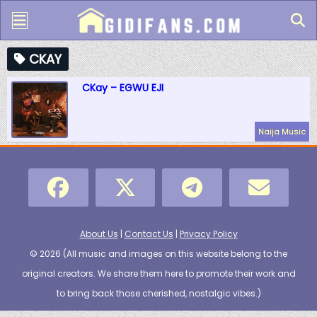
CKAY
CKay – EGWU EJI
Naija Music
About Us
|
Contact Us
|
Privacy Policy
© 2026 (
All music and images on this website belong to the
original creators. We share them here to promote their work and
to bring back those cherished, nostalgic vibes.
)