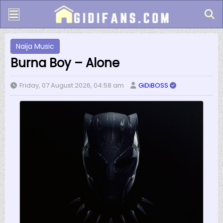
Naija Music
Burna Boy – Alone
Friday, 07 August 2026, 04:58 am
GiDiBOSS