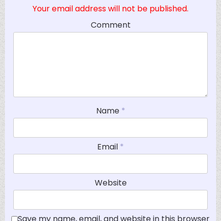
Your email address will not be published.
Comment
Name
*
Email
*
Website
Save my name, email, and website in this browser