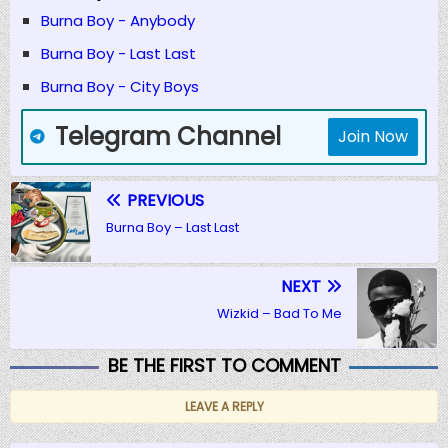
Burna Boy - Anybody
Burna Boy - Last Last
Burna Boy - City Boys
Telegram Channel
Join Now
PREVIOUS
Burna Boy – Last Last
NEXT
Wizkid – Bad To Me
BE THE FIRST TO COMMENT
LEAVE A REPLY