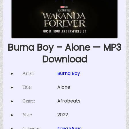
Burna Boy – Alone — MP3
Download
Burna Boy
Artist:
Alone
Title:
Afrobeats
Genre:
2022
Year:
Naija Music
Category: