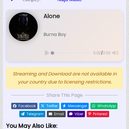
Alone
Burna Boy
/
0:00
0:00
Streaming and Download are not available in
your country due to licensing restrictions.
Share This Page
Facebook
Twitter
Messenger
WhatsApp
Telegram
Email
Viber
Pinterest
You May Also Like: