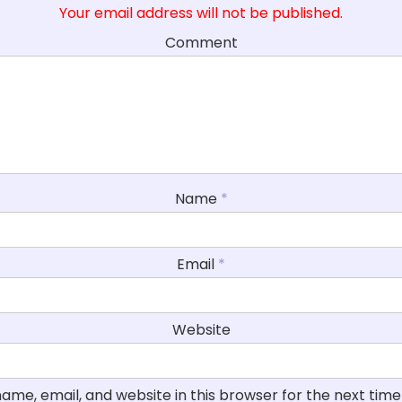
Your email address will not be published.
Comment
Name
*
Email
*
Website
ame, email, and website in this browser for the next tim