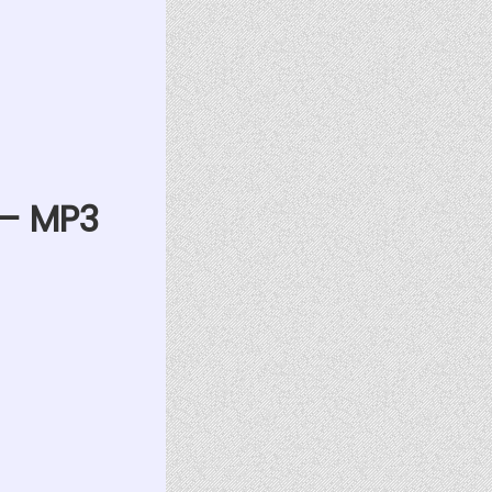
 — MP3