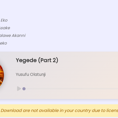
 Eko
Asake
alawe Akanni
reko
Yegede (Part 2)
Yusufu Olatunji
ownload are not available in your country due to licensi