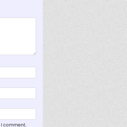
e I comment.