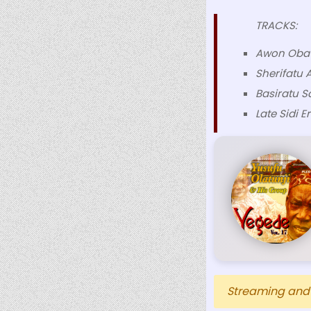
TRACKS:
Awon Oba
Sherifatu 
Basiratu S
Late Sidi E
Streaming and D