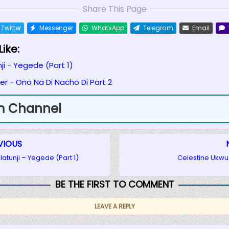
Share This Page
Twitter
Messenger
WhatsApp
Telegram
Email
ike:
ji - Yegede (Part 1)
r - Ono Na Di Nacho Di Part 2
m Channel
VIOUS
latunji – Yegede (Part 1)
Celestine Ukwu 
BE THE FIRST TO COMMENT
LEAVE A REPLY