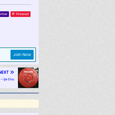
Viber
Pinterest
Join Now
NEXT
– Ije Enu