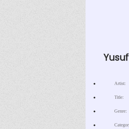
Yusuf
Artist:
Title:
Genre:
Categor