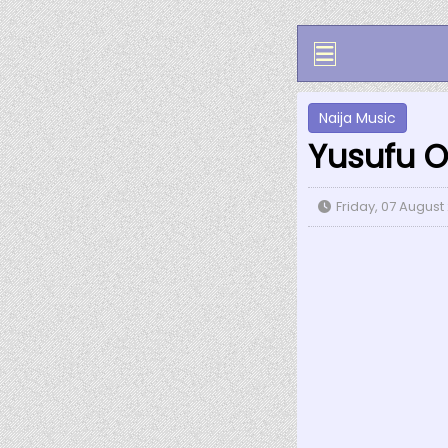
Naija Music
Yusufu O
Friday, 07 August