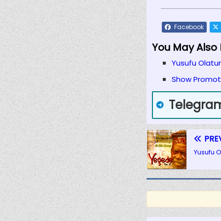
Facebook
You May Also L
Yusufu Olatun
Show Promote
Telegra
PRE
Yusufu O