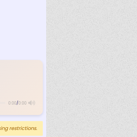
/
0:00
0:00
ng restrictions.