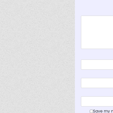
Save my n