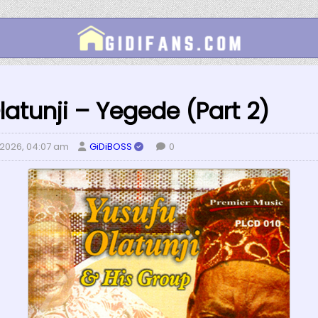
latunji – Yegede (Part 2)
 2026, 04:07 am
GiDiBOSS
0