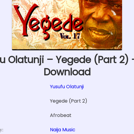
u Olatunji – Yegede (Part 2)
Download
Yusufu Olatunji
Yegede (Part 2)
Afrobeat
Naija Music
y: