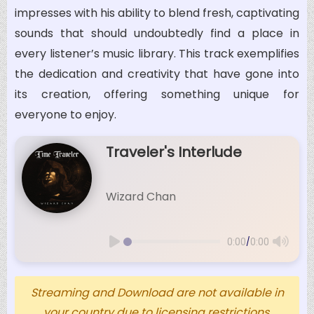
impresses with his ability to blend fresh, captivating
sounds that should undoubtedly find a place in
every listener’s music library. This track exemplifies
the dedication and creativity that have gone into
its creation, offering something unique for
everyone to enjoy.
Traveler's Interlude
Wizard Chan
/
0:00
0:00
Streaming and Download are not available in
your country due to licensing restrictions.