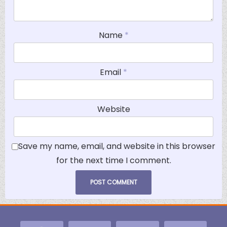
Name
*
Email
*
Website
Save my name, email, and website in this browser
for the next time I comment.