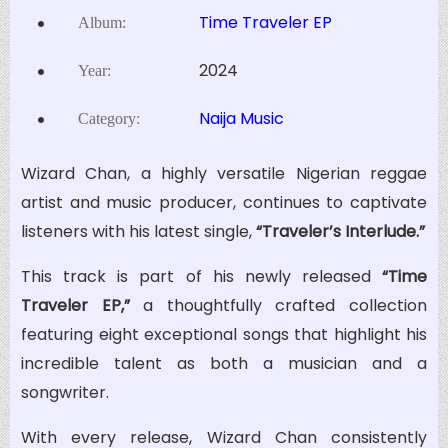
Time Traveler EP
Album:
2024
Year:
Naija Music
Category:
Wizard Chan, a highly versatile Nigerian reggae
artist and music producer, continues to captivate
listeners with his latest single,
“Traveler’s Interlude.”
This track is part of his newly released
“Time
Traveler EP,”
a thoughtfully crafted collection
featuring eight exceptional songs that highlight his
incredible talent as both a musician and a
songwriter.
With every release, Wizard Chan consistently