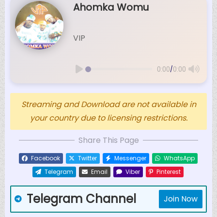
Ahomka Womu
VIP
/
0:00
0:00
Streaming and Download are not available in
your country due to licensing restrictions.
Share This Page
Facebook
Twitter
Messenger
WhatsApp
Telegram
Email
Viber
Pinterest
Telegram Channel
Join Now