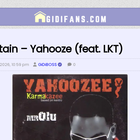
tain – Yahooze (feat. LKT)
 2026, 10:59 pm
GiDiBOSS
0