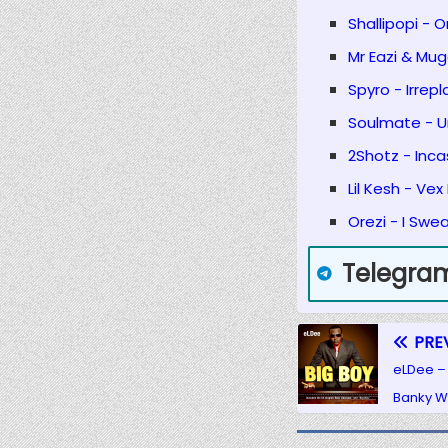
Shallipopi - 
Mr Eazi & Mug
Spyro - Irrepl
Soulmate - Un
2Shotz - Inc
Lil Kesh - Vex
Orezi - I Swe
Telegra
PRE
eLDee – 
Banky W