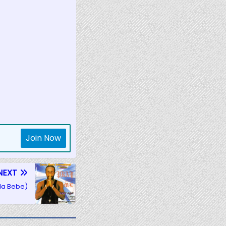
Join Now
NEXT
(Ma Bebe)