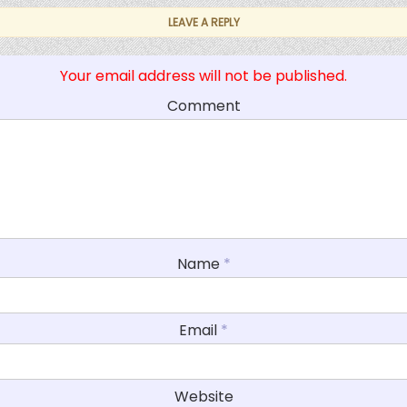
LEAVE A REPLY
Your email address will not be published.
Comment
Name
*
Email
*
Website