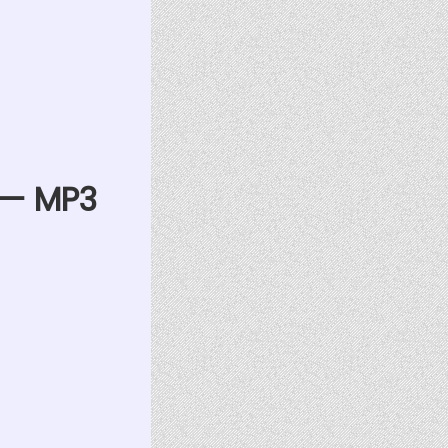
) — MP3