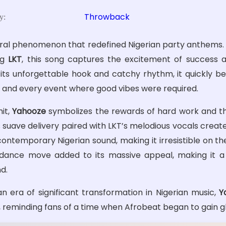
Throwback
y:
tural phenomenon that redefined Nigerian party anthems
ing
LKT
, this song captures the excitement of success a
 its unforgettable hook and catchy rhythm, it quickly 
, and every event where good vibes were required.
hit,
Yahooze
symbolizes the rewards of hard work and the
’s suave delivery paired with LKT’s melodious vocals creat
ontemporary Nigerian sound, making it irresistible on th
 dance move added to its massive appeal, making it a
d.
n era of significant transformation in Nigerian music,
Y
e, reminding fans of a time when Afrobeat began to gain g