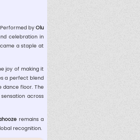
. Performed by
Olu
nd celebration in
became a staple at
 joy of making it
es a perfect blend
e dance floor. The
 sensation across
ahooze
remains a
lobal recognition.