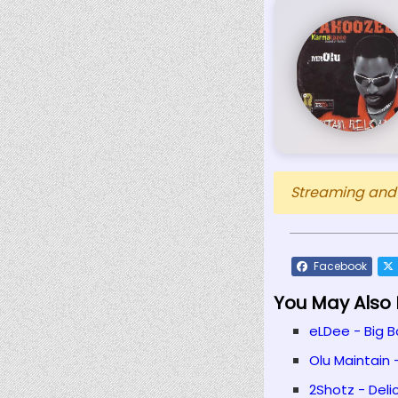
Streaming and D
Facebook
You May Also L
eLDee - Big B
Olu Maintain 
2Shotz - Delic