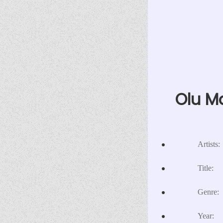
Olu Ma
Artists:
Title:
Genre:
Year: