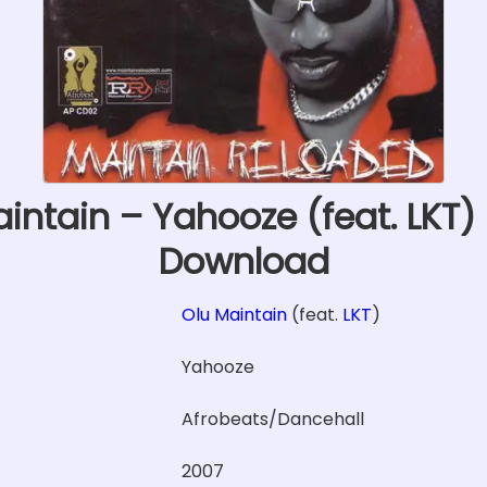
intain – Yahooze (feat. LKT
Download
Olu Maintain
(feat.
LKT
)
Yahooze
Afrobeats/Dancehall
2007