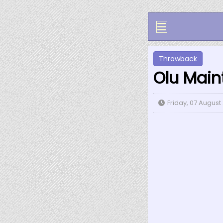
Throwback
Olu Main
Friday, 07 August