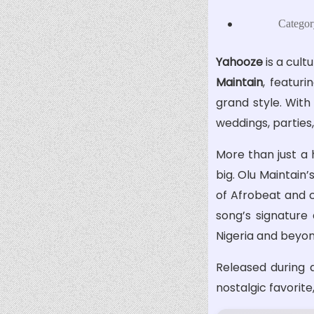
Categor
Yahooze
is a cul
Maintain
, featur
grand style. With
weddings, parties
More than just a 
big. Olu Maintain
of Afrobeat and c
song’s signature
Nigeria and beyon
Released during a
nostalgic favorit