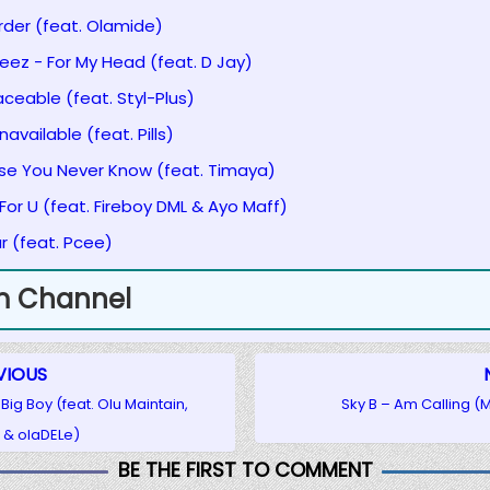
Order (feat. Olamide)
eez - For My Head (feat. D Jay)
aceable (feat. Styl-Plus)
available (feat. Pills)
ase You Never Know (feat. Timaya)
 For U (feat. Fireboy DML & Ayo Maff)
ar (feat. Pcee)
m Channel
VIOUS
Big Boy (feat. Olu Maintain,
Sky B – Am Calling 
 & olaDELe)
BE THE FIRST TO COMMENT