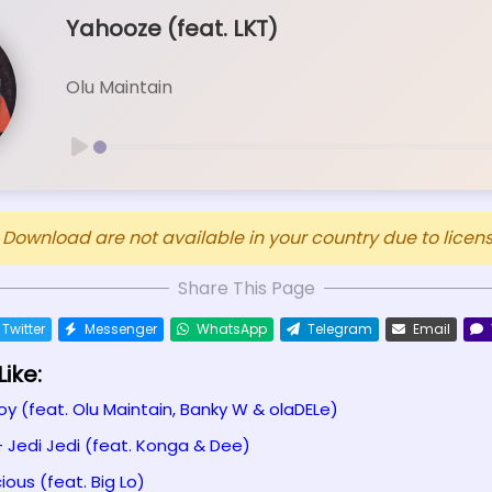
Yahooze (feat. LKT)
Olu Maintain
ownload are not available in your country due to licensi
Share This Page
Twitter
Messenger
WhatsApp
Telegram
Email
ike:
oy (feat. Olu Maintain, Banky W & olaDELe)
- Jedi Jedi (feat. Konga & Dee)
ious (feat. Big Lo)