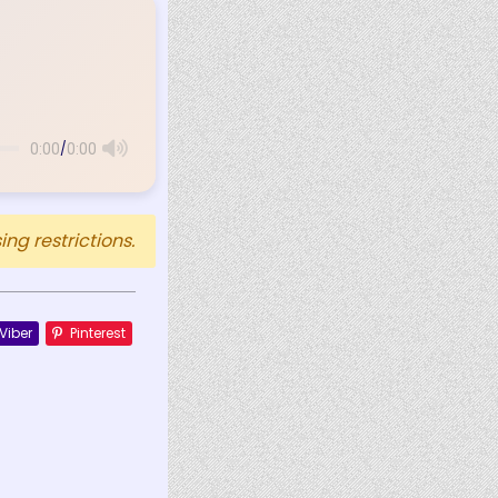
/
0:00
0:00
ng restrictions.
Viber
Pinterest