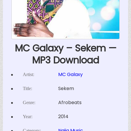
MC Galaxy – Sekem —
MP3 Download
MC Galaxy
Artist:
Sekem
Title:
Afrobeats
Genre:
2014
Year:
Naija Music
Category: