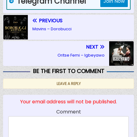
Telegram Channel
Join Now
PREVIOUS
Mavins – Dorobucci
NEXT
Oritse Femi – Igbeyawo
BE THE FIRST TO COMMENT
LEAVE A REPLY
Your email address will not be published.
Comment