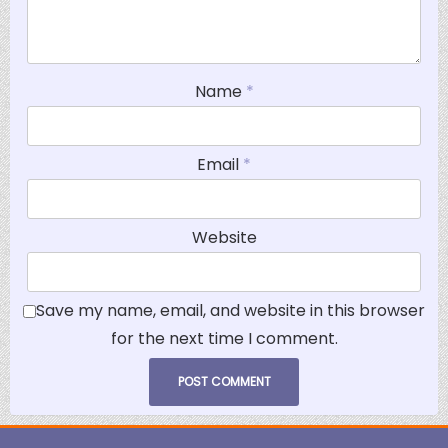
Name
*
Email
*
Website
Save my name, email, and website in this browser
for the next time I comment.