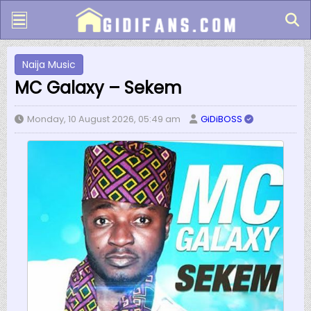
Naija Music
MC Galaxy – Sekem
Monday, 10 August 2026, 05:49 am
GiDiBOSS