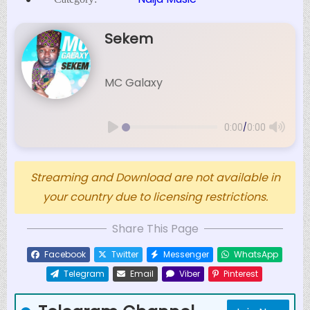
Sekem
MC Galaxy
/
0:00
0:00
Streaming and Download are not available in
your country due to licensing restrictions.
Share This Page
Facebook
Twitter
Messenger
WhatsApp
Telegram
Email
Viber
Pinterest