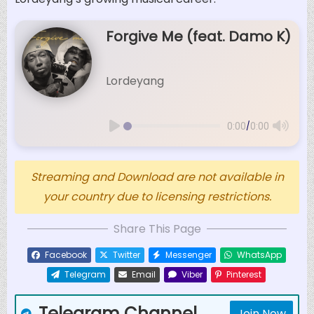
Forgive Me (feat. Damo K)
Lordeyang
/
0:00
0:00
Streaming and Download are not available in
your country due to licensing restrictions.
Share This Page
Facebook
Twitter
Messenger
WhatsApp
Telegram
Email
Viber
Pinterest
Telegram Channel
Join Now