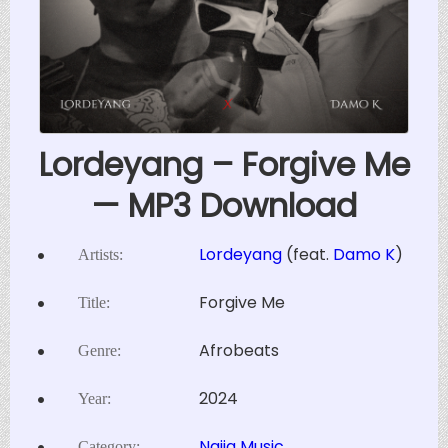
Lordeyang – Forgive Me
— MP3 Download
Lordeyang
(feat.
Damo K
)
Artists:
Forgive Me
Title:
Afrobeats
Genre:
2024
Year:
Naija Music
Category: