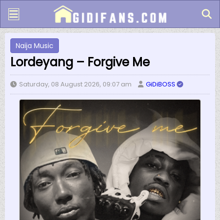
Naija Music
Lordeyang – Forgive Me
Saturday, 08 August 2026, 09:07 am
GiDiBOSS