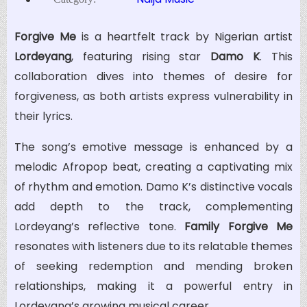
Forgive Me
is a heartfelt track by Nigerian artist
Lordeyang
, featuring rising star
Damo K
. This
collaboration dives into themes of desire for
forgiveness, as both artists express vulnerability in
their lyrics.
The song’s emotive message is enhanced by a
melodic Afropop beat, creating a captivating mix
of rhythm and emotion. Damo K’s distinctive vocals
add depth to the track, complementing
Lordeyang’s reflective tone.
Family Forgive Me
resonates with listeners due to its relatable themes
of seeking redemption and mending broken
relationships, making it a powerful entry in
Lordeyang’s growing musical career.