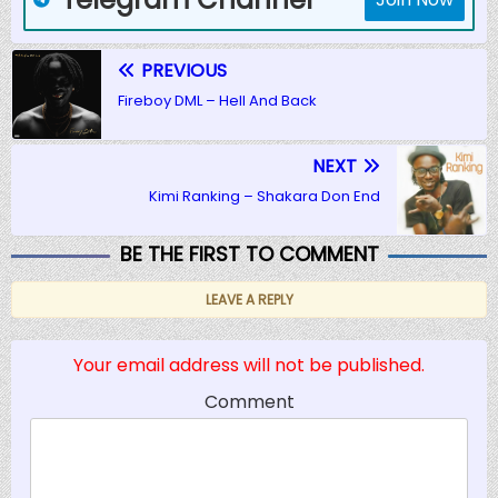
PREVIOUS
Fireboy DML – Hell And Back
NEXT
Kimi Ranking – Shakara Don End
BE THE FIRST TO COMMENT
LEAVE A REPLY
Your email address will not be published.
Comment