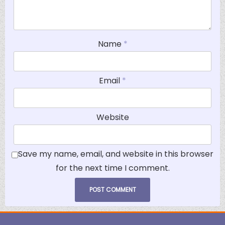
Name
*
Email
*
Website
Save my name, email, and website in this browser
for the next time I comment.