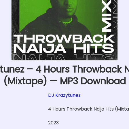
tunez – 4 Hours Throwback N
(Mixtape) — MP3 Download
DJ Krazytunez
4 Hours Throwback Naija Hits (Mixt
2023