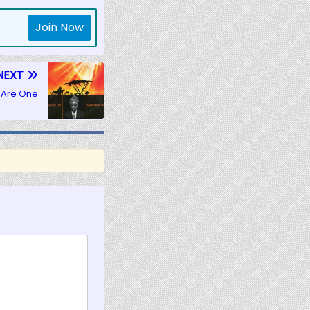
Join Now
NEXT
 Are One