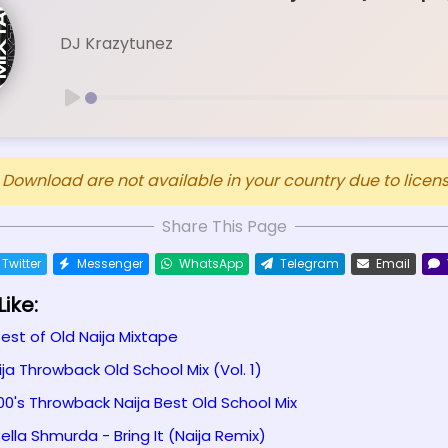
DJ Krazytunez
ownload are not available in your country due to licensi
Share This Page
Twitter
Messenger
WhatsApp
Telegram
Email
ike:
Best of Old Naija Mixtape
ija Throwback Old School Mix (Vol. 1)
00's Throwback Naija Best Old School Mix
ella Shmurda - Bring It (Naija Remix)