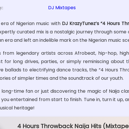
DJ Mixtapes
y:
 era of Nigerian music with
DJ KrazyTunez’s “4 Hours Thr
expertly curated mix is a nostalgic journey through some 
an era and left an indelible mark on the Nigerian music sc
s from legendary artists across Afrobeat, hip-hop, highl
t for long drives, parties, or simply reminiscing about 
e ballads to electrifying dance tracks, the “4 Hours Thr
ies of simpler times and the soundtrack of our youth.
long-time fan or just discovering the magic of Naija clas
ou entertained from start to finish. Tune in, turn it up, 
musical heritage!
4 Hours Throwback Naija Hits (Mixtape