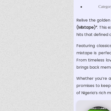
Categor
Relive the golden
(Mixtape)”
. This 
hits that defined 
Featuring classic
mixtape is perfec
From timeless lov
brings back memor
Whether you’re a 
promises to keep y
of Nigeria’s rich 