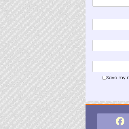
Save my n