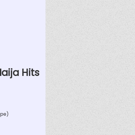
aija Hits
ape)