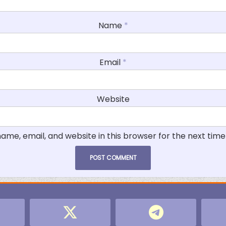
Name
*
Email
*
Website
ame, email, and website in this browser for the next tim