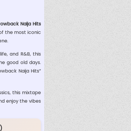
owback Naija Hits
of the most iconic
ene.
ife, and R&B, this
the good old days.
owback Naija Hits”
sics, this mixtape
and enjoy the vibes
)