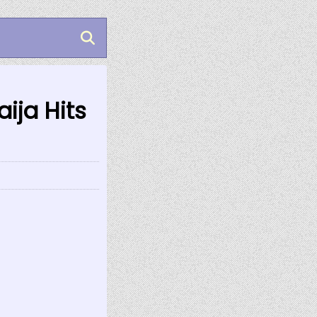
ija Hits