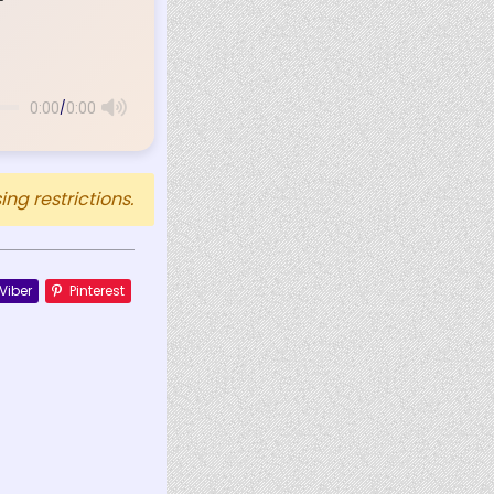
/
0:00
0:00
ng restrictions.
Viber
Pinterest