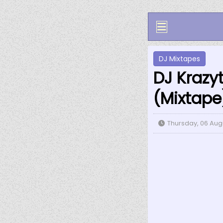
DJ Mixtapes
DJ Krazy
(Mixtape
Thursday, 06 Aug