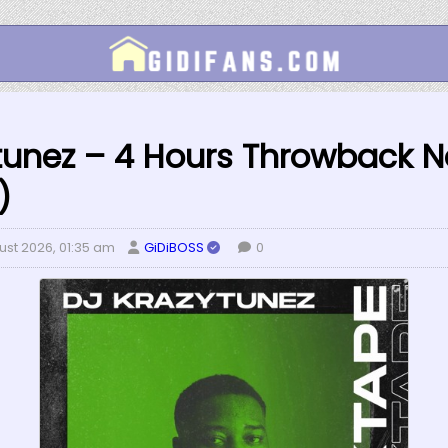
tunez – 4 Hours Throwback Na
)
ust 2026, 01:35 am
GiDiBOSS
0