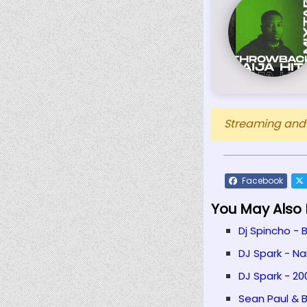
Streaming and D
Facebook
You May Also L
Dj Spincho - 
DJ Spark - Na
DJ Spark - 20
Sean Paul & B