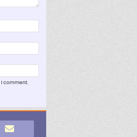
e I comment.