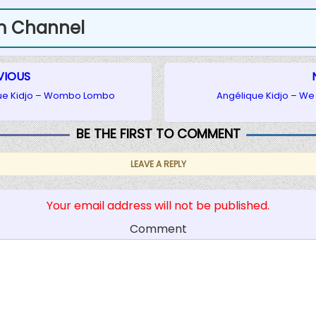
m Channel
VIOUS
ue Kidjo – Wombo Lombo
Angélique Kidjo – We
BE THE FIRST TO COMMENT
LEAVE A REPLY
Your email address will not be published.
Comment