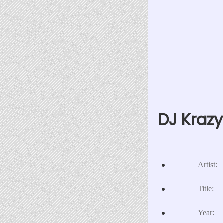
DJ Krazy
Artist:
Title:
Year: