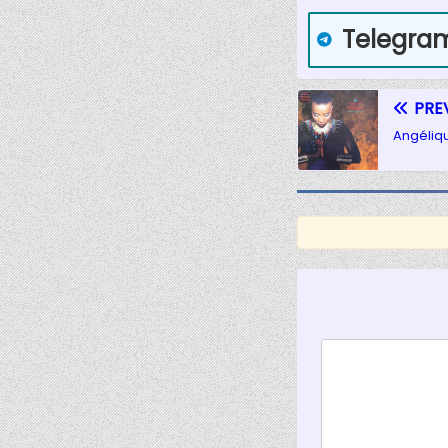
Telegra
PRE
Angéliq