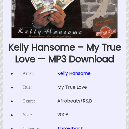
Kelly Hansome – My True
Love — MP3 Download
Kelly Hansome
Artist:
My True Love
Title:
Afrobeats/R&B
Genre:
2008
Year:
Throwback
Category: