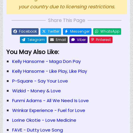
your country due to licensing restrictions.
Share This Page
Facebook
Twitter
Messenger
WhatsApp
Telegram
Email
Viber
Pinterest
You May Also Like:
Kelly Hansome - Maga Don Pay
Kelly Hansome - Like Play, Like Play
P-Square - Say Your Love
Wizkid - Money & Love
Funmi Adams - All We Need Is Love
Wrinkar Experience - Fuel for Love
Lorine Okotie - Love Medicine
FAVE - Dutty Love Song