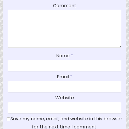
Comment
Name
*
Email
*
Website
Save my name, email, and website in this browser
for the next time I comment.