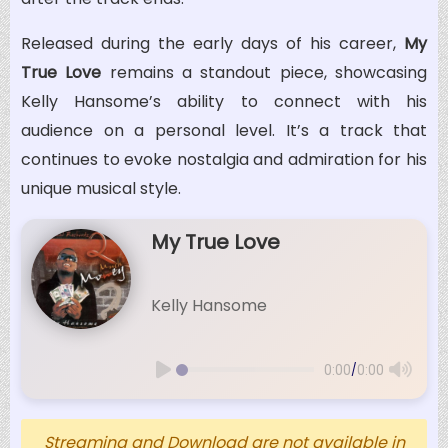
Released during the early days of his career,
My
True Love
remains a standout piece, showcasing
Kelly Hansome’s ability to connect with his
audience on a personal level. It’s a track that
continues to evoke nostalgia and admiration for his
unique musical style.
My True Love
Kelly Hansome
/
0:00
0:00
Streaming and Download are not available in