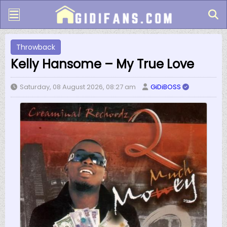
Throwback
Kelly Hansome – My True Love
Saturday, 08 August 2026, 08:27 am
GiDiBOSS