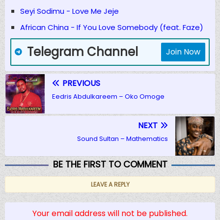
Seyi Sodimu - Love Me Jeje
African China - If You Love Somebody (feat. Faze)
Telegram Channel
Join Now
PREVIOUS
Eedris Abdulkareem – Oko Omoge
NEXT
Sound Sultan – Mathematics
BE THE FIRST TO COMMENT
LEAVE A REPLY
Your email address will not be published.