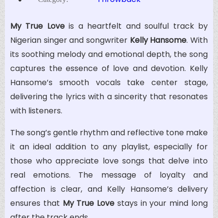
My True Love
is a heartfelt and soulful track by
Nigerian singer and songwriter
Kelly Hansome
. With
its soothing melody and emotional depth, the song
captures the essence of love and devotion. Kelly
Hansome’s smooth vocals take center stage,
delivering the lyrics with a sincerity that resonates
with listeners.
The song’s gentle rhythm and reflective tone make
it an ideal addition to any playlist, especially for
those who appreciate love songs that delve into
real emotions. The message of loyalty and
affection is clear, and Kelly Hansome’s delivery
ensures that
My True Love
stays in your mind long
after the track ends.