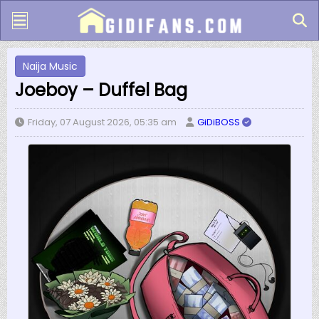
Naija Music
Joeboy – Duffel Bag
Friday, 07 August 2026, 05:35 am
GiDiBOSS