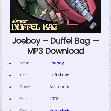
Joeboy – Duffel Bag —
MP3 Download
Joeboy
Artist:
Duffel Bag
Title:
Afrobeats
Genre:
2023
Year:
Naija Music
Category: