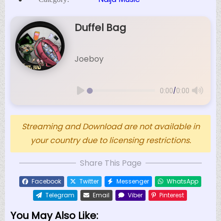
Duffel Bag
Joeboy
/
0:00
0:00
Streaming and Download are not available in
your country due to licensing restrictions.
Share This Page
Facebook
Twitter
Messenger
WhatsApp
Telegram
Email
Viber
Pinterest
You May Also Like: