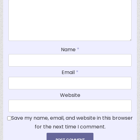
Name
*
Email
*
Website
Save my name, email, and website in this browser
for the next time I comment.