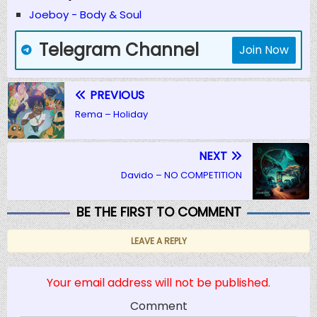
Joeboy - Body & Soul
Telegram Channel
Join Now
PREVIOUS
Rema – Holiday
NEXT
Davido – NO COMPETITION
BE THE FIRST TO COMMENT
LEAVE A REPLY
Your email address will not be published.
Comment