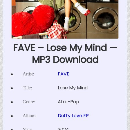
FAVE – Lose My Mind —
MP3 Download
FAVE
Artist:
Lose My Mind
Title:
Afro-Pop
Genre:
Dutty Love EP
Album:
2024
Year: