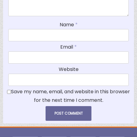
Name
*
Email
*
Website
Save my name, email, and website in this browser
for the next time I comment.