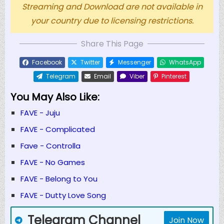
Streaming and Download are not available in
your country due to licensing restrictions.
Share This Page
Facebook
Twitter
Messenger
WhatsApp
Telegram
Email
Viber
Pinterest
You May Also Like:
FAVE - Juju
FAVE - Complicated
Fave - Controlla
FAVE - No Games
FAVE - Belong to You
FAVE - Dutty Love Song
Telegram Channel
Join Now