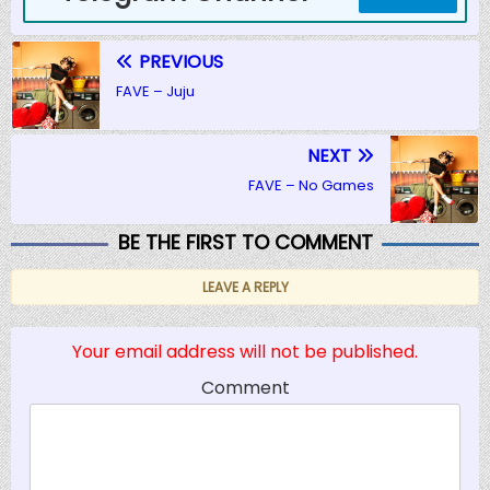
PREVIOUS
FAVE – Juju
NEXT
FAVE – No Games
BE THE FIRST TO COMMENT
LEAVE A REPLY
Your email address will not be published.
Comment