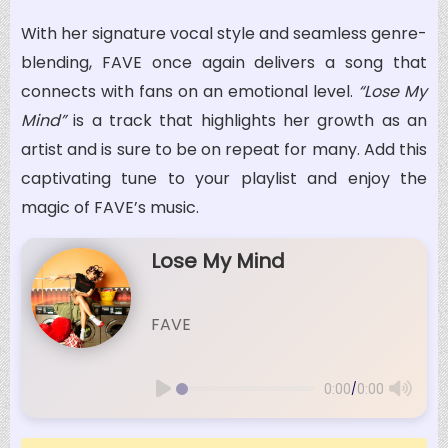
With her signature vocal style and seamless genre-
blending, FAVE once again delivers a song that
connects with fans on an emotional level.
“Lose My
Mind”
is a track that highlights her growth as an
artist and is sure to be on repeat for many. Add this
captivating tune to your playlist and enjoy the
magic of FAVE’s music.
Lose My Mind
FAVE
/
0:00
0:00