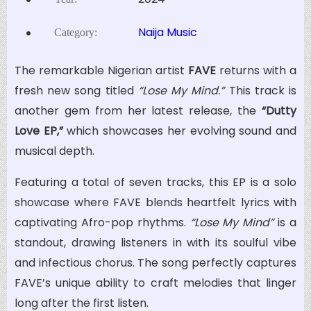
Naija Music
Category:
The remarkable Nigerian artist
FAVE
returns with a
fresh new song titled
“Lose My Mind.”
This track is
another gem from her latest release, the
“Dutty
Love EP,”
which showcases her evolving sound and
musical depth.
Featuring a total of seven tracks, this EP is a solo
showcase where FAVE blends heartfelt lyrics with
captivating Afro-pop rhythms.
“Lose My Mind”
is a
standout, drawing listeners in with its soulful vibe
and infectious chorus. The song perfectly captures
FAVE’s unique ability to craft melodies that linger
long after the first listen.