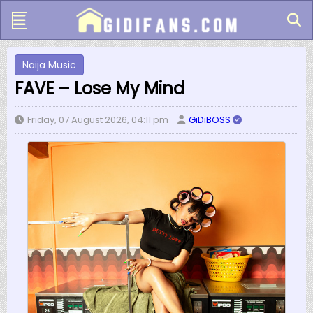
Naija Music
FAVE – Lose My Mind
Friday, 07 August 2026, 04:11 pm
GiDiBOSS