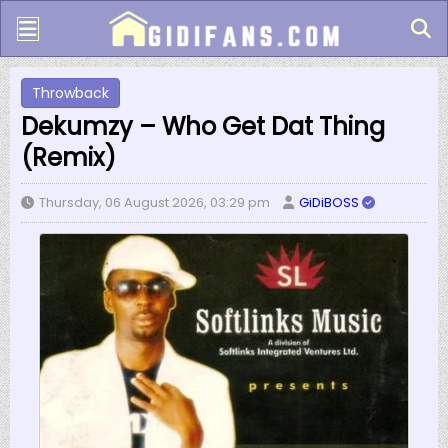
Throwback
Dekumzy – Who Get Dat Thing
(Remix)
Thursday, 06 August 2026, 03:29 pm
GiDiBOSS