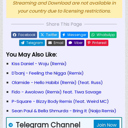
Streaming and Download are not available in
your country due to licensing restrictions.
Share This Page
Facebook
Twitter
Messenger
WhatsApp
Telegram
Email
Viber
Pinterest
You May Also Like:
Kiss Daniel - Woju (Remix)
D'banj - Feeling the Nigga (Remix)
Olamide - Hello Habibi (Remix) (feat. Russ)
Fido - Awolowo (Remix) feat. Tiwa Savage
P-Square - Bizzy Body Remix (feat. Weird MC)
Sean Paul & Bella Shmurda - Bring It (Naija Remix)
Telegram Channel
Join Now