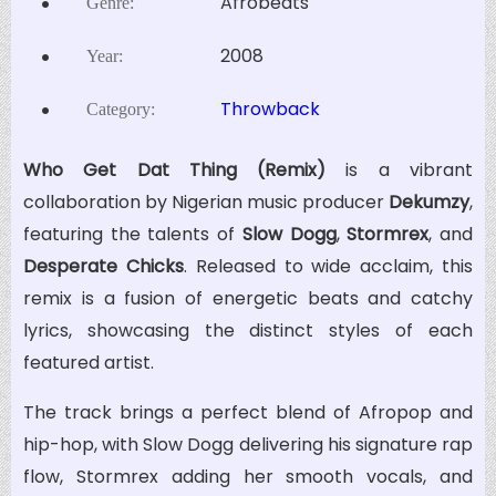
Afrobeats
Genre:
2008
Year:
Throwback
Category:
Who Get Dat Thing (Remix)
is a vibrant
collaboration by Nigerian music producer
Dekumzy
,
featuring the talents of
Slow Dogg
,
Stormrex
, and
Desperate Chicks
. Released to wide acclaim, this
remix is a fusion of energetic beats and catchy
lyrics, showcasing the distinct styles of each
featured artist.
The track brings a perfect blend of Afropop and
hip-hop, with Slow Dogg delivering his signature rap
flow, Stormrex adding her smooth vocals, and