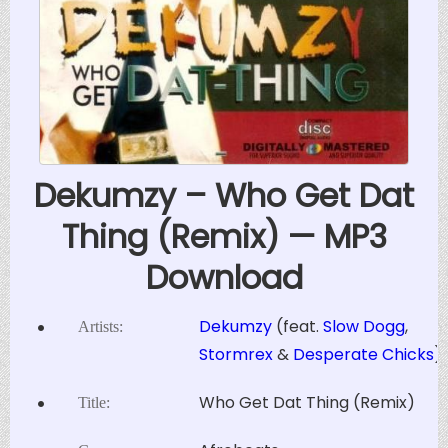
Dekumzy – Who Get Dat
Thing (Remix) — MP3
Download
Dekumzy
(feat.
Slow Dogg
,
Artists:
Stormrex
&
Desperate Chicks
)
Who Get Dat Thing (Remix)
Title: