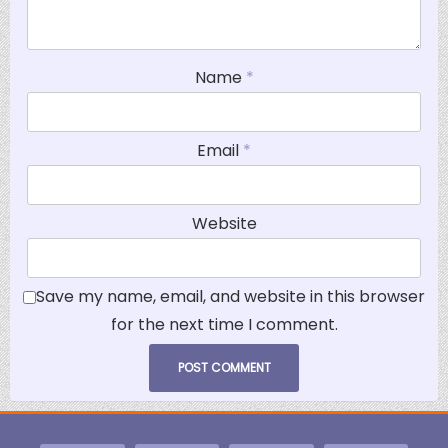
Name
*
Email
*
Website
Save my name, email, and website in this browser
for the next time I comment.