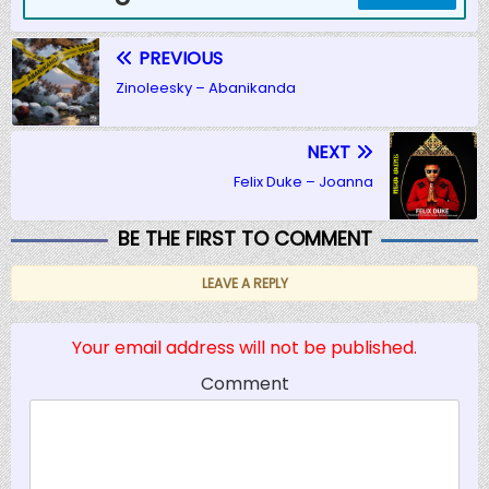
PREVIOUS
Zinoleesky – Abanikanda
NEXT
Felix Duke – Joanna
BE THE FIRST TO COMMENT
LEAVE A REPLY
Your email address will not be published.
Comment