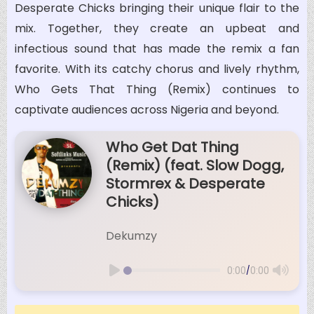
Desperate Chicks bringing their unique flair to the
mix. Together, they create an upbeat and
infectious sound that has made the remix a fan
favorite. With its catchy chorus and lively rhythm,
Who Gets That Thing (Remix) continues to
captivate audiences across Nigeria and beyond.
Who Get Dat Thing
(Remix) (feat. Slow Dogg,
Stormrex & Desperate
Chicks)
Dekumzy
/
0:00
0:00