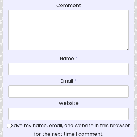
Comment
Name
*
Email
*
Website
Save my name, email, and website in this browser
for the next time I comment.