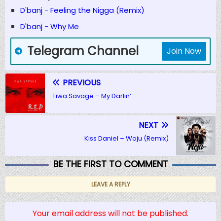
D'banj - Feeling the Nigga (Remix)
D'banj - Why Me
Telegram Channel
Join Now
PREVIOUS
Tiwa Savage – My Darlin’
NEXT
Kiss Daniel – Woju (Remix)
BE THE FIRST TO COMMENT
LEAVE A REPLY
Your email address will not be published.