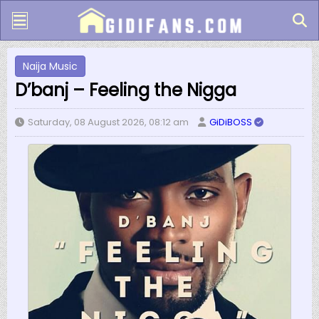
Naija Music
D’banj – Feeling the Nigga
Saturday, 08 August 2026, 08:12 am
GiDiBOSS