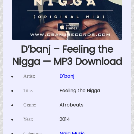
D’banj – Feeling the
Nigga — MP3 Download
D'banj
Artist:
Feeling the Nigga
Title:
Afrobeats
Genre:
2014
Year:
Naija Music
Category: