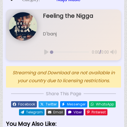
Feeling the Nigga
D'banj
/
0:00
0:00
Streaming and Download are not available in
your country due to licensing restrictions.
Share This Page
Facebook
Twitter
Messenger
WhatsApp
Telegram
Email
Viber
Pinterest
You May Also Like: