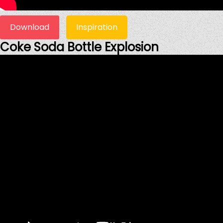
Download
Inspiration
Coke Soda Bottle Explosion