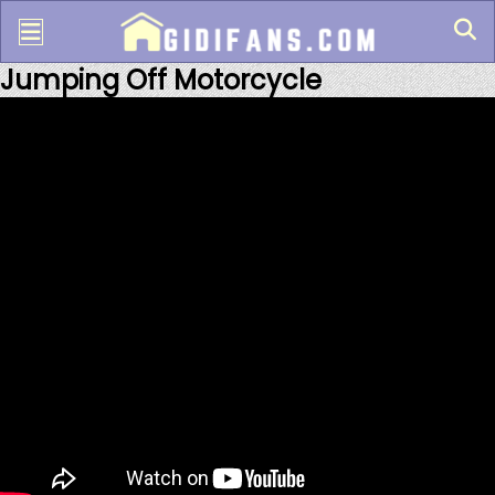
Jumping Off Motorcycle