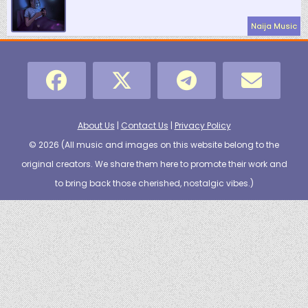
Naija Music
About Us
|
Contact Us
|
Privacy Policy
© 2026 (
All music and images on this website belong to the
original creators. We share them here to promote their work and
to bring back those cherished, nostalgic vibes.
)