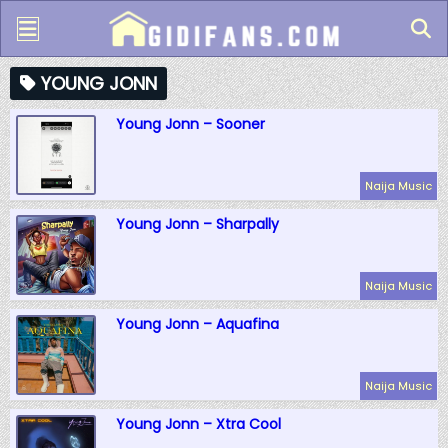
YOUNG JONN
Young Jonn – Sooner
Naija Music
Young Jonn – Sharpally
Naija Music
Young Jonn – Aquafina
Naija Music
Young Jonn – Xtra Cool