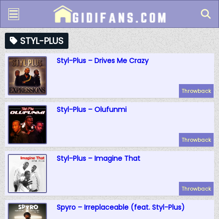
STYL-PLUS
Styl-Plus – Drives Me Crazy
Throwback
Styl-Plus – Olufunmi
Throwback
Styl-Plus – Imagine That
Throwback
Spyro – Irreplaceable (feat. Styl-Plus)