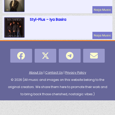
Naija Music
Styl-Plus – Iya Basira
Naija Music
About Us
|
Contact Us
|
Privacy Policy
© 2026 (
All music and images on this website belong to the
original creators. We share them here to promote their work and
to bring back those cherished, nostalgic vibes.
)