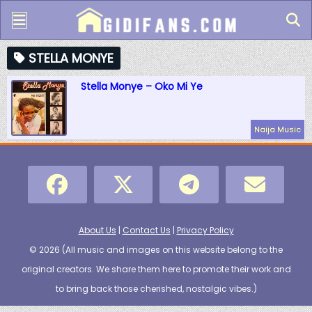
STELLA MONYE
Stella Monye – Oko Mi Ye
Naija Music
About Us
|
Contact Us
|
Privacy Policy
© 2026 (
All music and images on this website belong to the
original creators. We share them here to promote their work and
to bring back those cherished, nostalgic vibes.
)