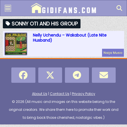
SONNY OTI AND HIS GROUP
Nelly Uchendu – Wakabout (Late Nite
Husband)
Naija Music
About Us
|
Contact Us
|
Privacy Policy
© 2026 (
All music and images on this website belong to the
original creators. We share them here to promote their work and
to bring back those cherished, nostalgic vibes.
)