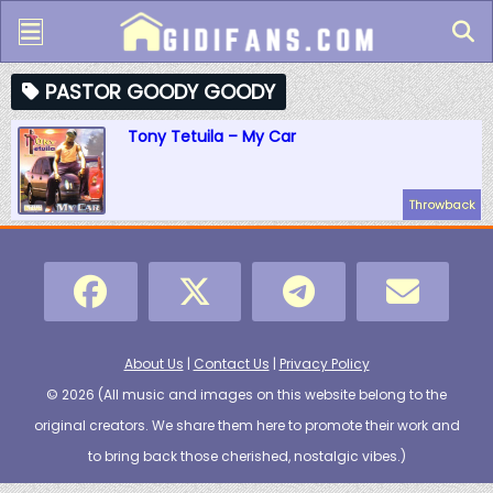
PASTOR GOODY GOODY
Tony Tetuila – My Car
Throwback
About Us
|
Contact Us
|
Privacy Policy
© 2026 (
All music and images on this website belong to the
original creators. We share them here to promote their work and
to bring back those cherished, nostalgic vibes.
)