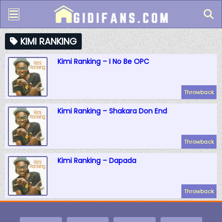
KIMI RANKING
Kimi Ranking – I No Be OPC
Throwback
Kimi Ranking – Shakara Don End
Throwback
Kimi Ranking – Dapada
Throwback