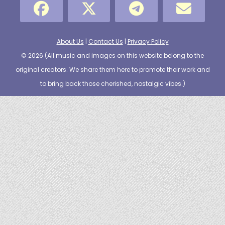
About Us
|
Contact Us
|
Privacy Policy
© 2026 (
All music and images on this website belong to the
original creators. We share them here to promote their work and
to bring back those cherished, nostalgic vibes.
)