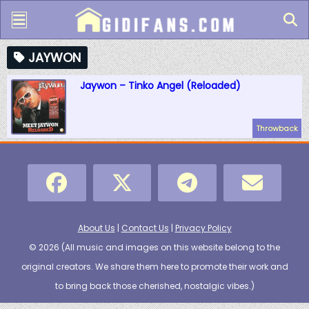
JAYWON
Jaywon – Tinko Angel (Reloaded)
Throwback
About Us
|
Contact Us
|
Privacy Policy
© 2026 (
All music and images on this website belong to the
original creators. We share them here to promote their work and
to bring back those cherished, nostalgic vibes.
)