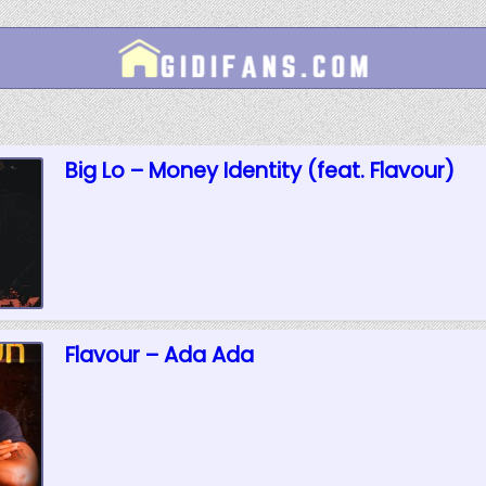
Big Lo – Money Identity (feat. Flavour)
Flavour – Ada Ada