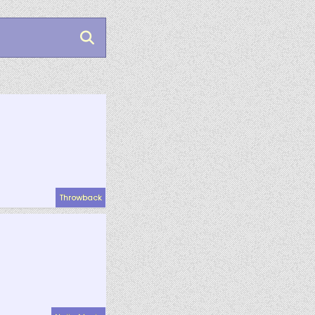
Throwback