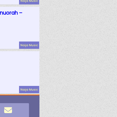
Naija Music
Onuorah –
Naija Music
Naija Music