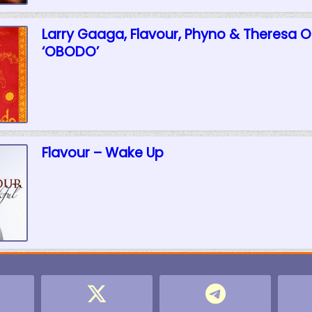
Larry Gaaga, Flavour, Phyno & Theresa 
‘OBODO’
Flavour – Wake Up