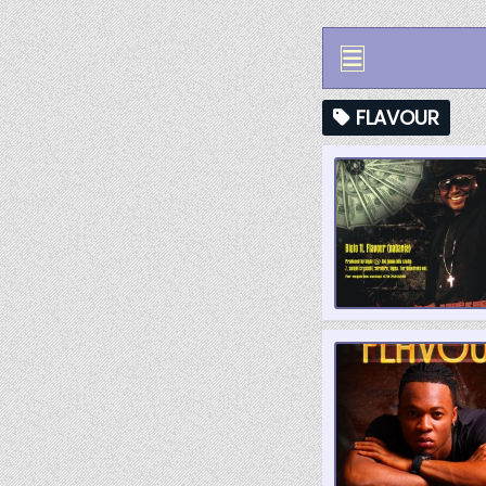
FLAVOUR