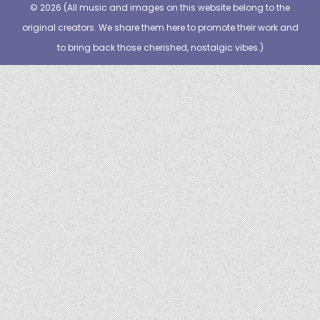
© 2026 (
All music and images on this website belong to the
original creators. We share them here to promote their work and
to bring back those cherished, nostalgic vibes.
)