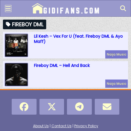
FIREBOY DML
Lil Kesh – Vex For U (feat. Fireboy DML & Ayo
Maff)
Naija Music
Fireboy DML – Hell And Back
Naija Music
About Us
|
Contact Us
|
Privacy Policy