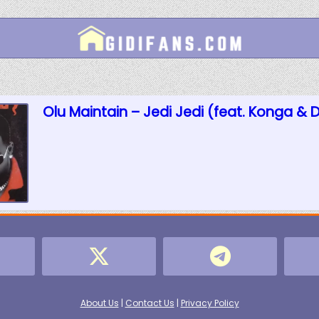
Olu Maintain – Jedi Jedi (feat. Konga & 
About Us
|
Contact Us
|
Privacy Policy