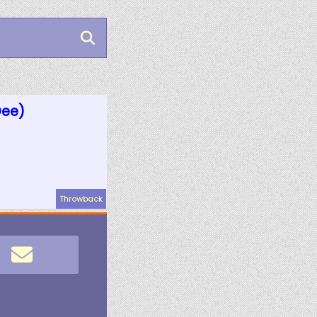
Dee)
Throwback