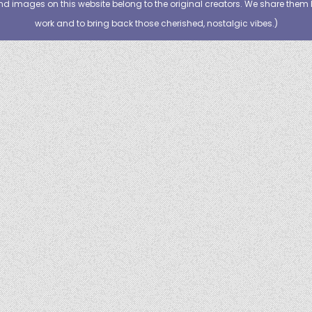
nd images on this website belong to the original creators. We share them 
work and to bring back those cherished, nostalgic vibes.
)