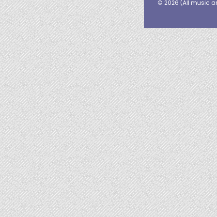
© 2026 (
All music a