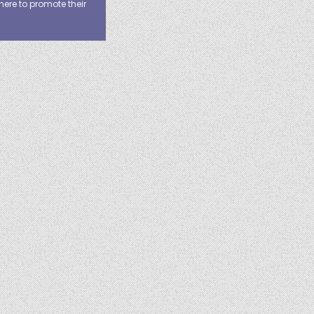
here to promote their