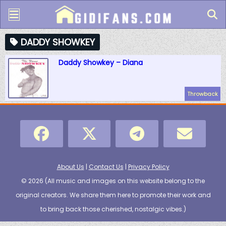
DADDY SHOWKEY
Daddy Showkey – Diana
Throwback
About Us
|
Contact Us
|
Privacy Policy
© 2026 (
All music and images on this website belong to the
original creators. We share them here to promote their work and
to bring back those cherished, nostalgic vibes.
)