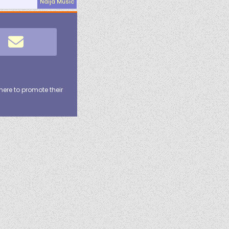
Naija Music
here to promote their