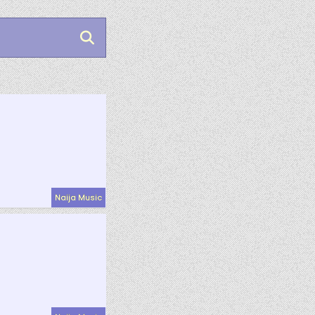
Naija Music