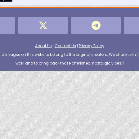
About Us
|
Contact Us
|
Privacy Policy
nd images on this website belong to the original creators. We share them 
work and to bring back those cherished, nostalgic vibes.
)