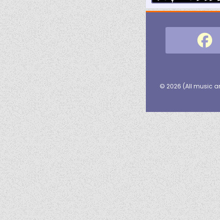
© 2026 (
All music a