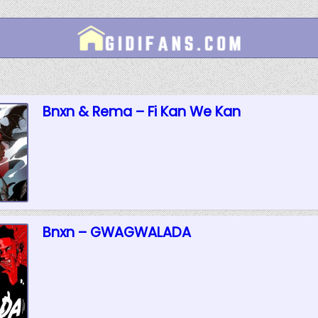
Bnxn & Rema – Fi Kan We Kan
Bnxn – GWAGWALADA